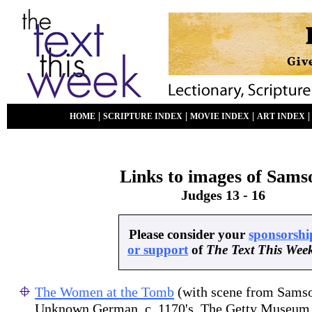
|
|
|
HOME
SCRIPTURE INDEX
MOVIE INDEX
ART INDEX
Links to images of Sams
Judges 13 - 16
Please consider your
sponsorshi
or support
of
The Text This Wee
The Women at the Tomb
(with scene from Samso
Unknown German, c. 1170's. The Getty Museum