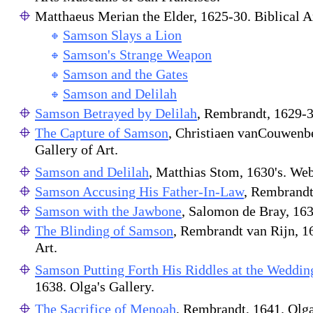
Matthaeus Merian the Elder, 1625-30. Biblical 
Samson Slays a Lion
Samson's Strange Weapon
Samson and the Gates
Samson and Delilah
Samson Betrayed by Delilah
, Rembrandt, 1629-3
The Capture of Samson
, Christiaen vanCouwenb
Gallery of Art.
Samson and Delilah
, Matthias Stom, 1630's. Web
Samson Accusing His Father-In-Law
, Rembrandt
Samson with the Jawbone
, Salomon de Bray, 16
The Blinding of Samson
, Rembrandt van Rijn, 1
Art.
Samson Putting Forth His Riddles at the Weddin
1638. Olga's Gallery.
The Sacrifice of Menoah
, Rembrandt, 1641. Olga