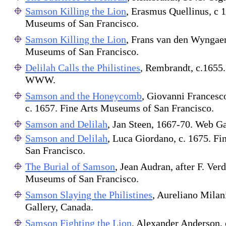
Samson Killing the Lion
, Erasmus Quellinus, c 1
Museums of San Francisco.
Samson Killing the Lion
, Frans van den Wyngaer
Museums of San Francisco.
Delilah Calls the Philistines
, Rembrandt, c.1655.
WWW.
Samson and the Honeycomb
, Giovanni Francesc
c. 1657. Fine Arts Museums of San Francisco.
Samson and Delilah
, Jan Steen, 1667-70. Web Ga
Samson and Delilah
, Luca Giordano, c. 1675. F
San Francisco.
The Burial of Samson
, Jean Audran, after F. Verd
Museums of San Francisco.
Samson Slaying the Philistines
, Aureliano Milan
Gallery, Canada.
Samson Fighting the Lion
, Alexander Anderson, 