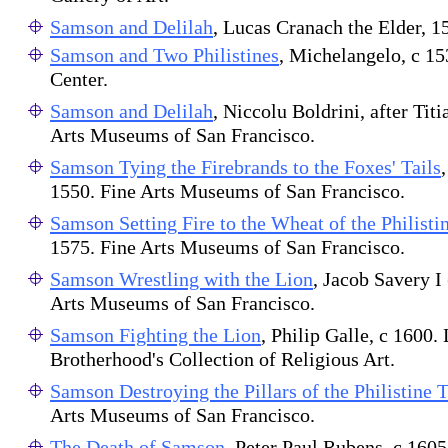
Samson and Delilah
, Lucas Cranach the Elder, 
Samson and Two Philistines
, Michelangelo, c 1
Center.
Samson and Delilah
, Niccolu Boldrini, after Tit
Arts Museums of San Francisco.
Samson Tying the Firebrands to the Foxes' Tails
1550. Fine Arts Museums of San Francisco.
Samson Setting Fire to the Wheat of the Philisti
1575. Fine Arts Museums of San Francisco.
Samson Wrestling with the Lion
, Jacob Savery I 
Arts Museums of San Francisco.
Samson Fighting the Lion
, Philip Galle, c 1600.
Brotherhood's Collection of Religious Art.
Samson Destroying the Pillars of the Philistine
Arts Museums of San Francisco.
The Death of Samson
, Peter Paul Rubens, c 160