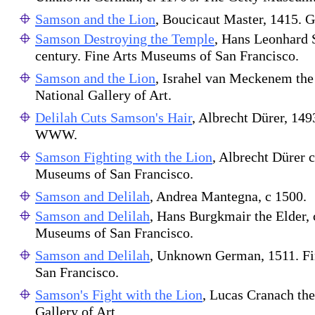
Samson and the Lion
, Boucicaut Master, 1415. 
Samson Destroying the Temple
, Hans Leonhard 
century. Fine Arts Museums of San Francisco.
Samson and the Lion
, Israhel van Meckenem the
National Gallery of Art.
Delilah Cuts Samson's Hair
, Albrecht Dürer, 1493
WWW.
Samson Fighting with the Lion
, Albrecht Dürer c
Museums of San Francisco.
Samson and Delilah
, Andrea Mantegna, c 1500.
Samson and Delilah
, Hans Burgkmair the Elder, 
Museums of San Francisco.
Samson and Delilah
, Unknown German, 1511. F
San Francisco.
Samson's Fight with the Lion
, Lucas Cranach th
Gallery of Art.