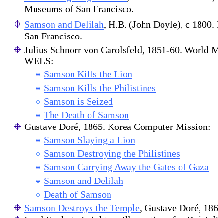
Museums of San Francisco.
Samson and Delilah
, H.B. (John Doyle), c 1800
San Francisco.
Julius Schnorr von Carolsfeld, 1851-60. World M
WELS:
Samson Kills the Lion
Samson Kills the Philistines
Samson is Seized
The Death of Samson
Gustave Doré, 1865. Korea Computer Mission:
Samson Slaying a Lion
Samson Destroying the Philistines
Samson Carrying Away the Gates of Gaza
Samson and Delilah
Death of Samson
Samson Destroys the Temple
, Gustave Doré, 1