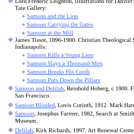
Lord Frederic Leighton, Illustrations for
Dalziel'
Tate Gallery:
Samson and the Lion
Samson Carrying the Gates
Samson at the Mill
James Tissot, 1896-1900. Christian Theological
Indianapolis:
Samson Kills a Young Lion
Samson Slays a Thousand Men
Samson Breaks His Cords
Samson Puts Down the Pillars
Samson and Delilah
, Reinhold Hoberg, c 1900. 
San Francisco.
Samson Blinded
, Lovis Corinth, 1912. Mark Har
Samson
, Josephus Farmer, 1982, Search at Smit
Museum.
Delilah
, Kirk Richards, 1997. Art Renewal Cente