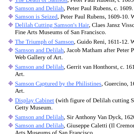
Samson and Delilah
, Peter Paul Rubens, c. 1609.
Samson is Seized
, Peter Paul Rubens, 1609-10
Delilah Cutting Samson's Hair
, Claes Jansz Viss
Fine Arts Museums of San Francisco.
The Triumph of Samson
, Guido Reni, 1611-12. W
Samson and Delilah
, Jacob Matham after Peter 
Web Gallery of Art.
Samson and Delilah
, Gerrit van Honthorst, c. 1
Art.
Samson Captured by the Philistines
, Guercino, 
Art.
Display Cabinet
(with figure of Delilah cutting 
Getty Museum.
Samson and Delilah
, Sir Anthony Van Dyck, 1620
Samson and Delilah
, Giuseppe Caletti (Il Cremo
Arts Museums of San Francisco.