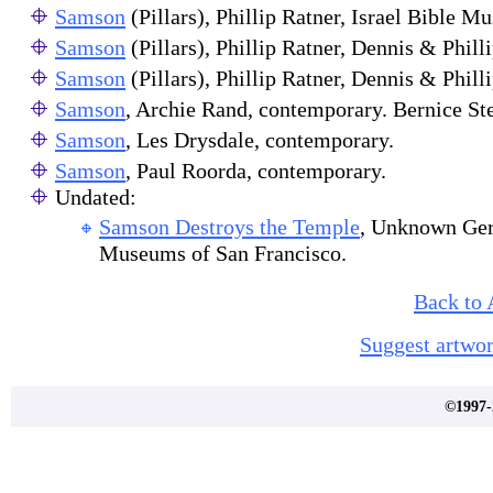
Samson
(Pillars), Phillip Ratner, Israel Bible M
Samson
(Pillars), Phillip Ratner, Dennis & Phil
Samson
(Pillars), Phillip Ratner, Dennis & Phil
Samson
, Archie Rand, contemporary. Bernice St
Samson
, Les Drysdale, contemporary.
Samson
, Paul Roorda, contemporary.
Undated:
Samson Destroys the Temple
, Unknown Ger
Museums of San Francisco.
Back to 
Suggest artwor
©1997-