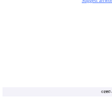
Suggest artwor
©1997-