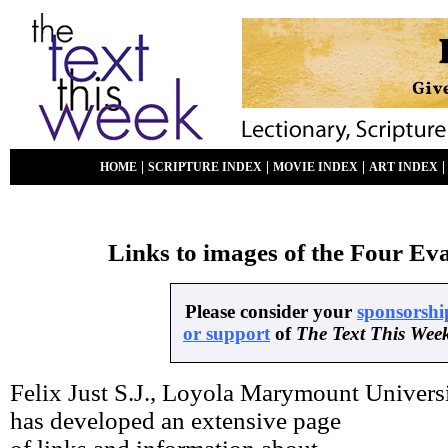
|
|
|
HOME
SCRIPTURE INDEX
MOVIE INDEX
ART INDEX
Links to images of the Four Eva
Please consider your
sponsorshi
or support
of
The Text This Wee
Felix Just S.J., Loyola Marymount Universi
has developed an extensive page