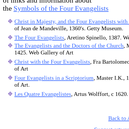
of links and information about
the
Symbols of the Four Evangelists
Christ in Majesty, and the Four Evangelists with
of Jean de Mandeville, 1360's. Getty Museum.
The Four Evangelists
, Aretino Spinello, 1387. W
The Evangelists and the Doctors of the Church
, 
1425. Web Gallery of Art
Christ with the Four Evangelists
, Fra Bartolome
of Art
Four Evangelists in a Scriptorium
, Master I.K., 
of Art.
Les Quatre Evangelistes
, Artus Wolffort, c 162
Back to 