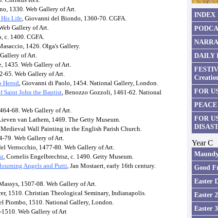
no, 1330. Web Gallery of Art.
INDEX
 His Life
, Giovanni del Biondo, 1360-70. CGFA.
Web Gallery of Art.
PODCA
, c. 1400. CGFA.
NARRA
Masaccio, 1426. Olga's Gallery.
Gallery of Art.
DAILY
, 1435. Web Gallery of Art.
FESTIV
52-65. Web Gallery of Art.
Creatio
o Herod
, Giovanni di Paolo, 1454. National Gallery, London.
FOR US
 Saint John the Baptist
, Benozzo Gozzoli, 1461-62. National
PEACE
1464-68. Web Gallery of Art.
FOR U
 Lieven van Lathem, 1469. The Getty Museum.
DISAS
 Medieval Wall Painting in the English Parish Church.
-79. Web Gallery of Art.
Year C
del Verrocchio, 1477-80. Web Gallery of Art.
Maundy
st
, Cornelis Engelbrechtsz, c. 1490. Getty Museum.
Mourning Angels and Putti
, Jan Mostaert, early 16th century.
Good Fr
Easter 
Massys, 1507-08. Web Gallery of Art.
rer, 1510. Christian Theological Seminary, Indianapolis.
Easter 
del Piombo, 1510. National Gallery, London.
Easter 
-1510. Web Gallery of Art