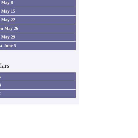
4 May 8
5 May 15
6 May 22
on May 26
7 May 29
st June 5
dars
A
B
C