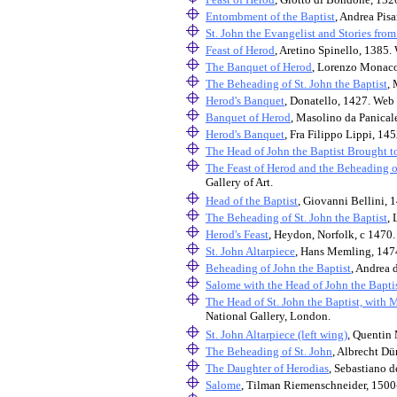
Entombment of the Baptist
, Andrea Pisa
St. John the Evangelist and Stories from
Feast of Herod
, Aretino Spinello, 1385. 
The Banquet of Herod
, Lorenzo Monaco
The Beheading of St. John the Baptist
, 
Herod's Banquet
, Donatello, 1427. Web 
Banquet of Herod
, Masolino da Panicale
Herod's Banquet
, Fra Filippo Lippi, 14
The Head of John the Baptist Brought t
The Feast of Herod and the Beheading of
Gallery of Art.
Head of the Baptist
, Giovanni Bellini, 
The Beheading of St. John the Baptist
,
Herod's Feast
, Heydon, Norfolk, c 1470.
St. John Altarpiece
, Hans Memling, 1474
Beheading of John the Baptist
, Andrea 
Salome with the Head of John the Bapti
The Head of St. John the Baptist, with 
National Gallery, London.
St. John Altarpiece (left wing)
, Quentin 
The Beheading of St. John
, Albrecht Dü
The Daughter of Herodias
, Sebastiano 
Salome
, Tilman Riemenschneider, 1500