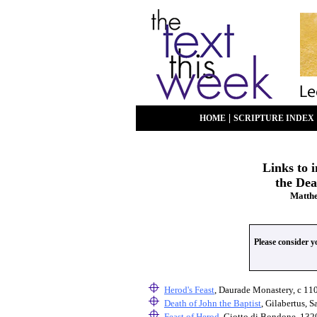
|
HOME
SCRIPTURE INDEX
Links to 
the Dea
Matthe
Please consider 
Herod's Feast
, Daurade Monastery, c 11
Death of John the Baptist
, Gilabertus, 
Feast of Herod
, Giotto di Bondone, 132