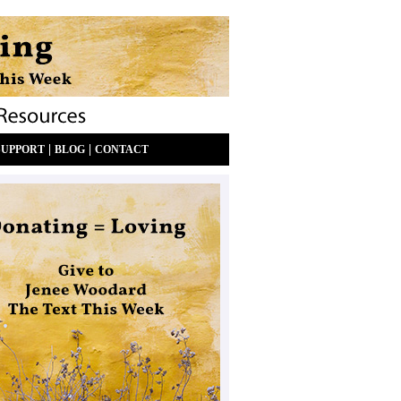
|
|
SUPPORT
BLOG
CONTACT