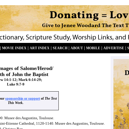
|
|
|
|
|
|
|
MOVIE INDEX
ART INDEX
SEARCH
ABOUT
MOBILE
ADVERTISE
images of Salome/Herod/
th of John the Baptist
w 14:1-12; Mark 6:14-29;
Luke 9:7-9
your
sponsorship or support
of
The Text
This Week
.
00. Musee des Augustins, Toulouse.
Saint-Etienne Cathedral, 1120-1140. Musee des Augustins, Toulouse.
0. Christus Rex.