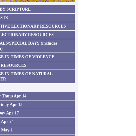
 BY SCRIPTURE
STS
TIVE LECTIONARY RESOURCES
 LECTIONARY RESOURCES
ALS/SPECIAL DAYS (includes
n)
E IN TIMES OF VIOLENCE
 RESOURCES
SE IN TIMES OF NATURAL
TER
 Thurs Apr 14
iday Apr 15
Day Apr 17
2 Apr 24
3 May 1