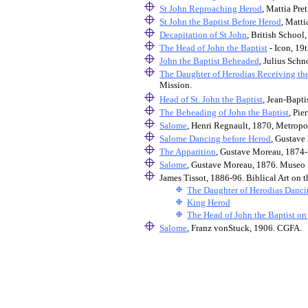
St John Reproaching Herod
, Mattia Pre
St John the Baptist Before Herod
, Matti
Decapitation of St John
, British School,
The Head of John the Baptist
- Icon, 19
John the Baptist Beheaded
, Julius Sch
The Daughter of Herodias Receiving the
Mission.
Head of St. John the Baptist
, Jean-Bapt
The Beheading of John the Baptist
, Pie
Salome
, Henri Regnault, 1870, Metropo
Salome Dancing before Herod
, Gustave
The Apparition
, Gustave Moreau, 1874
Salome
, Gustave Moreau, 1876. Museo V
James Tissot, 1886-96. Biblical Art o
The Daughter of Herodias Danc
King Herod
The Head of John the Baptist on 
Salome
, Franz vonStuck, 1906. CGFA.