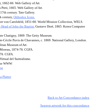
ti, 1662-66. Web Gallery of Art.
a Preti, 1665. Web Gallery of Art.
 17th century. Tate Gallery.
th century,
Orthodox Icons.
norr von Carolsfeld, 1851-60. World Mission Collection, WELS.
 Head of John the Baptist
, Gustave Doré, 1865. Korea Computer
iste Chatigny, 1869. The Getty Museum.
rre-Cécile Puvis de Chavannes, c. 1869. National Gallery, London.
litan Museum of Art.
 Moreau, 1874-76. CGFA.
-76. CGFA.
irtual del Surrealismo.
n the WWW:
ing
a Platter
Back to Art Concordance index
Suggest artwork for this concordance