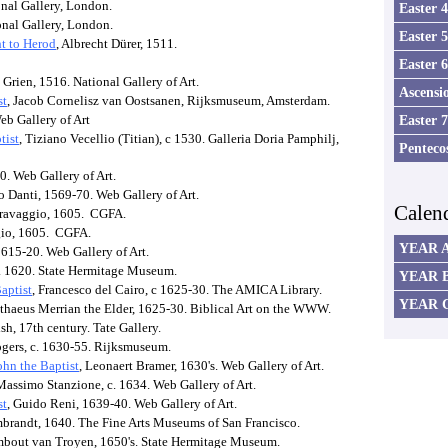
onal Gallery, London.
Easter 
onal Gallery, London.
Easter 
ht to Herod
, Albrecht Dürer, 1511.
Easter 
Grien, 1516. National Gallery of Art.
Ascensi
st
, Jacob Cornelisz van Oostsanen, Rijksmuseum, Amsterdam.
eb Gallery of Art
Easter 
tist
, Tiziano Vecellio (Titian), c 1530. Galleria Doria Pamphilj,
Penteco
0. Web Gallery of Art.
o Danti, 1569-70. Web Gallery of Art.
Calen
aravaggio, 1605. CGFA.
gio, 1605. CGFA.
YEAR 
1615-20. Web Gallery of Art.
 c. 1620. State Hermitage Museum.
YEAR 
aptist
, Francesco del Cairo, c 1625-30. The AMICA Library.
YEAR 
tthaeus Merrian the Elder, 1625-30. Biblical Art on the WWW.
h, 17th century. Tate Gallery.
ogers, c. 1630-55. Rijksmuseum.
ohn the Baptist
, Leonaert Bramer, 1630's. Web Gallery of Art.
Massimo Stanzione, c. 1634. Web Gallery of Art.
st
, Guido Reni, 1639-40. Web Gallery of Art.
mbrandt, 1640. The Fine Arts Museums of San Francisco.
mbout van Troyen, 1650's. State Hermitage Museum.