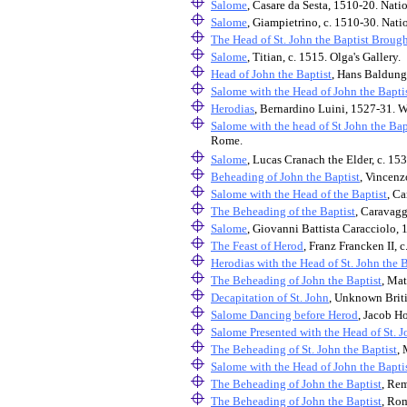
Salome
, Casare da Sesta, 1510-20. Nati
Salome
, Giampietrino, c. 1510-30. Nati
The Head of St. John the Baptist Broug
Salome
, Titian, c. 1515. Olga's Gallery.
Head of John the Baptist
, Hans Baldung 
Salome with the Head of John the Bapti
Herodias
, Bernardino Luini, 1527-31. W
Salome with the head of St John the Bap
Rome.
Salome
, Lucas Cranach the Elder, c. 153
Beheading of John the Baptist
, Vincenz
Salome with the Head of the Baptist
, C
The Beheading of the Baptist
, Caravag
Salome
, Giovanni Battista Caracciolo, 
The Feast of Herod
, Franz Francken II,
Herodias with the Head of St. John the B
The Beheading of John the Baptist
, Ma
Decapitation of St. John
, Unknown Britis
Salome Dancing before Herod
, Jacob H
Salome Presented with the Head of St. J
The Beheading of St. John the Baptist
, 
Salome with the Head of John the Bapti
The Beheading of John the Baptist
, Re
The Beheading of John the Baptist
, Ro