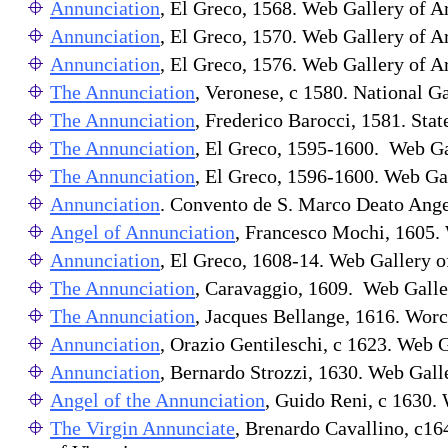
Annunciation
, El Greco, 1568. Web Gallery of Ar
Annunciation
, El Greco, 1570. Web Gallery of Ar
Annunciation
, El Greco, 1576. Web Gallery of Ar
The Annunciation
, Veronese, c 1580. National Ga
The Annunciation
, Frederico Barocci, 1581. St
The Annunciation
, El Greco, 1595-1600. Web Gal
The Annunciation
, El Greco, 1596-1600. Web Gal
Annunciation
. Convento de S. Marco Deato Angel
Angel of Annunciation
, Francesco Mochi, 1605. 
Annunciation
, El Greco, 1608-14. Web Gallery of
The Annunciation
, Caravaggio, 1609. Web Galler
The Annunciation
, Jacques Bellange, 1616. Wor
Annunciation
, Orazio Gentileschi, c 1623. Web G
Annunciation
, Bernardo Strozzi, 1630. Web Gall
Angel of the Annunciation
, Guido Reni, c 1630. 
The Virgin Annunciate
, Brenardo Cavallino, c16