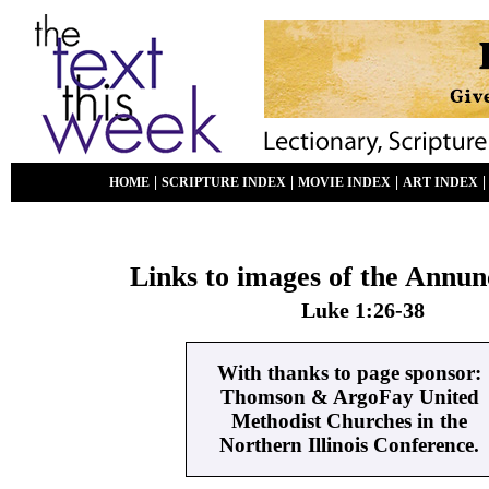
|
|
|
HOME
SCRIPTURE INDEX
MOVIE INDEX
ART INDEX
Links to images of the Annun
Luke 1:26-38
With thanks to page sponsor:
Thomson & ArgoFay United
Methodist Churches in the
Northern Illinois Conference.