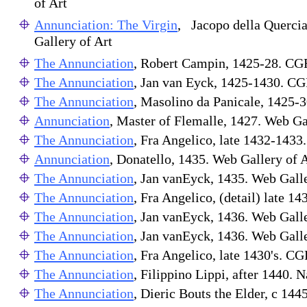
of Art
Annunciation: The Virgin
, Jacopo della Querci
Gallery of Art
The Annunciation
, Robert Campin, 1425-28. CG
The Annunciation
, Jan van Eyck, 1425-1430. C
The Annunciation
, Masolino da Panicale, 1425-3
Annunciation
, Master of Flemalle, 1427. Web Ga
The Annunciation
, Fra Angelico, late 1432-143
Annunciation
, Donatello, 1435. Web Gallery of A
The Annunciation
, Jan vanEyck, 1435. Web Galle
The Annunciation
, Fra Angelico, (detail) late 
The Annunciation
, Jan vanEyck, 1436. Web Galle
The Annunciation
, Jan vanEyck, 1436. Web Galle
The Annunciation
, Fra Angelico, late 1430's. C
The Annunciation
, Filippino Lippi, after 1440. N
The Annunciation
, Dieric Bouts the Elder, c 144