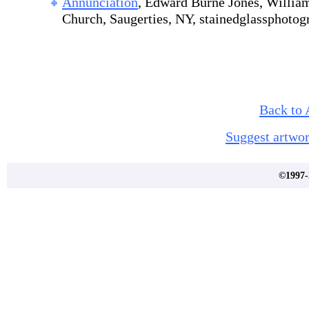
Annunciation
, Edward Burne Jones, William
Church, Saugerties, NY, stainedglassphoto
Back to 
Suggest artwor
©1997-