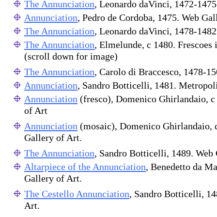
The Annunciation
, Leonardo daVinci, 1472-1475
Annunciation
, Pedro de Cordoba, 1475. Web Gall
The Annunciation
, Leonardo daVinci, 1478-1482
The Annunciation
, Elmelunde, c 1480. Frescoes 
(scroll down for image)
The Annunciation
, Carolo di Braccesco, 1478-1
Annunciation
, Sandro Botticelli, 1481. Metropo
Annunciation
(fresco), Domenico Ghirlandaio, c
of Art
Annunciation
(mosaic), Domenico Ghirlandaio, 
Gallery of Art.
The Annunciation
, Sandro Botticelli, 1489. Web 
Altarpiece of the Annunciation
, Benedetto da M
Gallery of Art.
The Cestello Annunciation
, Sandro Botticelli, 1
Art.