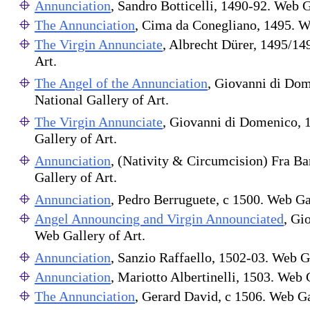
Annunciation
, Sandro Botticelli, 1490-92. Web G
The Annunciation
, Cima da Conegliano, 1495. We
The Virgin Annunciate
, Albrecht Dürer, 1495/14
Art.
The Angel of the Annunciation
, Giovanni di Dom
National Gallery of Art.
The Virgin Annunciate
, Giovanni di Domenico, 
Gallery of Art.
Annunciation
, (Nativity & Circumcision) Fra B
Gallery of Art.
Annunciation
, Pedro Berruguete, c 1500. Web Gal
Angel Announcing and Virgin Announciated
, Gi
Web Gallery of Art.
Annunciation
, Sanzio Raffaello, 1502-03. Web G
Annunciation
, Mariotto Albertinelli, 1503. Web 
The Annunciation
, Gerard David, c 1506. Web Ga