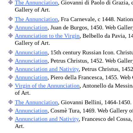
The Annunciation
, Giovanni di Paolo di Grazia, 
Gallery of Art.
The Annunciation
, Fra Carnevale, c 1448. Nation
Annunciation
, Juan de Burgos, 1450. Web Galler
Annunciation to the Virgin
, Belbello da Pavia, 
Gallery of Art.
Annunciation
, 15th century Russian Icon. Christ
Annunciation
, Petrus Christus, 1452. Web Galler
Annunciation and Nativity
, Petrus Christus, 145
Annunciation
, Piero della Francesca, 1455. Web 
Virgin of the Annunciation
, Antonello da Messin
of Art.
The Annunciation
, Giovanni Bellini, 1464-1450. 
Annunciation
, Cosmè Tura, 1469. Web Gallery o
Annunciation and Nativity
, Francesco del Cossa
Art.