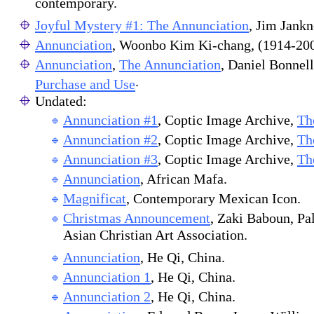
contemporary.
Joyful Mystery #1: The Annunciation
, Jim Jankn
Annunciation
, Woonbo Kim Ki-chang, (1914-200
Annunciation
,
The Annunciation
, Daniel Bonnel
.
Purchase and Use
Undated:
Annunciation #1
, Coptic Image Archive,
Th
Annunciation #2
, Coptic Image Archive,
Th
Annunciation #3
, Coptic Image Archive,
Th
Annunciation
, African Mafa.
Magnificat
, Contemporary Mexican Icon.
Christmas Announcement
, Zaki Baboun, Pa
Asian Christian Art Association.
Annunciation
, He Qi, China.
Annunciation 1
, He Qi, China.
Annunciation 2
, He Qi, China.