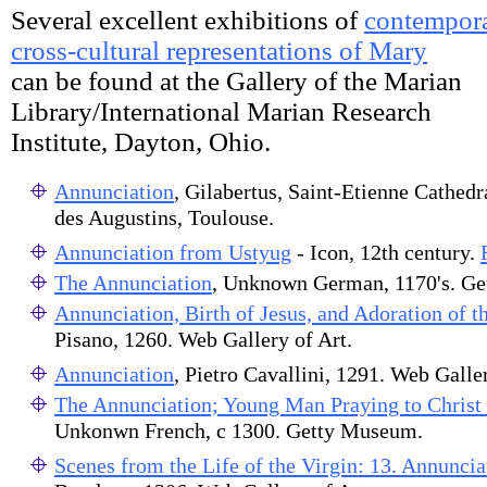
Several excellent exhibitions of
contempora
cross-cultural representations of Mary
can be found at the Gallery of the Marian
Library/International Marian Research
Institute, Dayton, Ohio.
Annunciation
, Gilabertus, Saint-Etienne Cathed
des Augustins, Toulouse.
Annunciation from Ustyug
- Icon, 12th century.
The Annunciation
, Unknown German, 1170's. G
Annunciation, Birth of Jesus, and Adoration of 
Pisano, 1260. Web Gallery of Art.
Annunciation
, Pietro Cavallini, 1291. Web Galler
The Annunciation; Young Man Praying to Christ 
Unkonwn French, c 1300. Getty Museum.
Scenes from the Life of the Virgin: 13. Annuncia