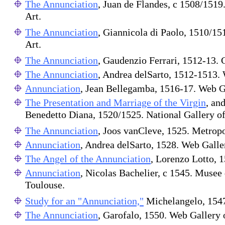
The Annunciation
, Juan de Flandes, c 1508/1519
Art.
The Annunciation
, Giannicola di Paolo, 1510/15
Art.
The Annunciation
, Gaudenzio Ferrari, 1512-13.
The Annunciation
, Andrea delSarto, 1512-1513. 
Annunciation
, Jean Bellegamba, 1516-17. Web Ga
The Presentation and Marriage of the Virgin
, an
Benedetto Diana, 1520/1525. National Gallery of
The Annunciation
, Joos vanCleve, 1525. Metrop
Annunciation
, Andrea delSarto, 1528. Web Galler
The Angel of the Annunciation
, Lorenzo Lotto, 1
Annunciation
, Nicolas Bachelier, c 1545. Musee
Toulouse.
Study for an "Annunciation,"
Michelangelo, 1547
The Annunciation
, Garofalo, 1550. Web Gallery 