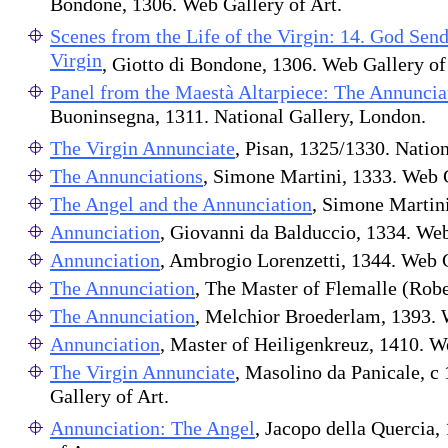
Bondone, 1306. Web Gallery of Art.
Scenes from the Life of the Virgin: 14. God Send
Virgin
, Giotto di Bondone, 1306. Web Gallery of
Panel from the Maestà Altarpiece: The Annuncia
Buoninsegna, 1311. National Gallery, London.
The Virgin Annunciate
, Pisan, 1325/1330. Nation
The Annunciations
, Simone Martini, 1333. Web G
The Angel and the Annunciation
, Simone Martini
Annunciation
, Giovanni da Balduccio, 1334. Web
Annunciation
, Ambrogio Lorenzetti, 1344. Web G
The Annunciation
, The Master of Flemalle (Rob
The Annunciation
, Melchior Broederlam, 1393. 
Annunciation
, Master of Heiligenkreuz, 1410. W
The Virgin Annunciate
, Masolino da Panicale, c
Gallery of Art.
Annunciation: The Angel
, Jacopo della Quercia,