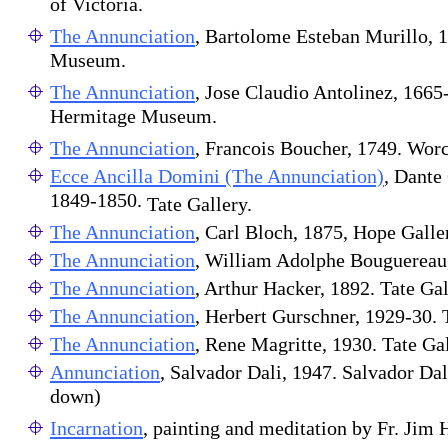
of Victoria.
The Annunciation
, Bartolome Esteban Murillo, 
Museum.
The Annunciation
, Jose Claudio Antolinez, 1665
Hermitage Museum.
The Annunciation
, Francois Boucher, 1749. Wor
Ecce Ancilla Domini (The Annunciation)
,
Dante 
1849-1850.
Tate Gallery.
The Annunciation
, Carl Bloch, 1875, Hope Galle
The Annunciation
, William Adolphe Bouguerea
The Annunciation
, Arthur Hacker, 1892. Tate Gal
The Annunciation
, Herbert Gurschner, 1929-30. 
The Annunciation
, Rene Magritte, 1930. Tate Gal
Annunciation
, Salvador Dali, 1947. Salvador Dali
down)
Incarnation
, painting and meditation by Fr. Jim 