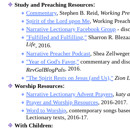
:
Study and Preaching Resources
Commentary
, Stephen B. Reid,
Working Pre
Spirit of the Lord upon Me
, Working Preach
Narrative Lectionary Facebook Group
- dis
"Fulfilled and Fulfilling,"
Sharron R. Bleza
Life
, 2016.
Narrative Preacher Podcast
, Shea Zellweger
"Year of God's Favor,"
commentary and disc
, 2016.
RevGalBlogPals
"The Spirit Rests on Jesus (and Us),"
Zion 
:
Worship Resources
Narrative Lectionary Advent Prayers
,
katy 
Prayer and Worship Resources
, 2016-2017.
Word to Worship
, contemporary songs base
Lectionary texts, 2016-17.
With Children: