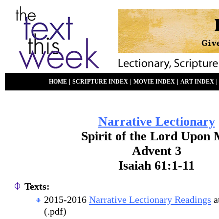
|
|
|
HOME
SCRIPTURE INDEX
MOVIE INDEX
ART INDEX
Narrative Lectionary
Spirit of the Lord Upon
Advent 3
Isaiah 61:1-11
Texts:
2015-2016
Narrative Lectionary Readings
a
(.pdf)