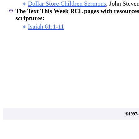
Dollar Store Children Sermons
, John Steven
The Text This Week RCL pages with resources 
scriptures:
Isaiah 61:1-11
©1997-